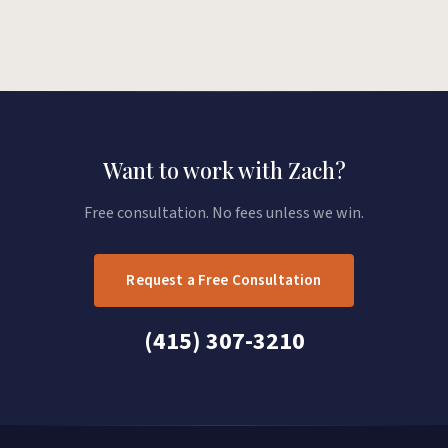
Want to work with Zach?
Free consultation. No fees unless we win.
Request a Free Consultation
(415) 307-3210