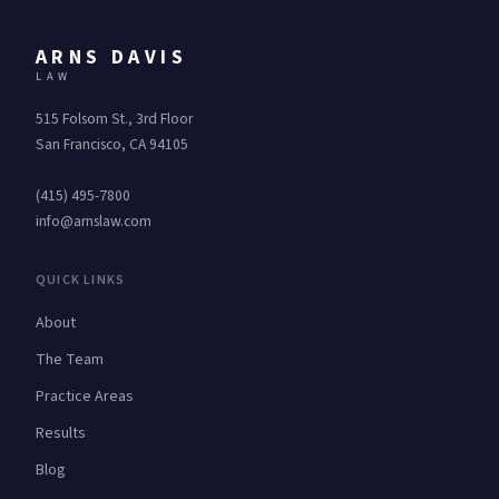
ARNS DAVIS
LAW
515 Folsom St., 3rd Floor
San Francisco, CA 94105
(415) 495-7800
info@arnslaw.com
QUICK LINKS
About
The Team
Practice Areas
Results
Blog