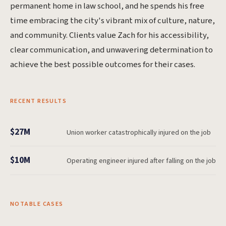
permanent home in law school, and he spends his free
time embracing the city's vibrant mix of culture, nature,
and community. Clients value Zach for his accessibility,
clear communication, and unwavering determination to
achieve the best possible outcomes for their cases.
RECENT RESULTS
$27M
Union worker catastrophically injured on the job
$10M
Operating engineer injured after falling on the job
NOTABLE CASES