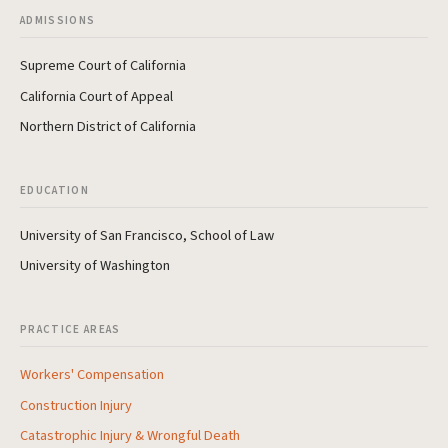
ADMISSIONS
Supreme Court of California
California Court of Appeal
Northern District of California
EDUCATION
University of San Francisco, School of Law
University of Washington
PRACTICE AREAS
Workers' Compensation
Construction Injury
Catastrophic Injury & Wrongful Death