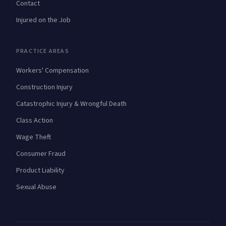
Contact
Injured on the Job
PRACTICE AREAS
Workers' Compensation
Construction Injury
Catastrophic Injury & Wrongful Death
Class Action
Wage Theft
Consumer Fraud
Product Liability
Sexual Abuse