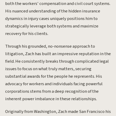
both the workers' compensation and civil court systems.
His nuanced understanding of the hidden insurance
dynamics in injury cases uniquely positions him to
strategically leverage both systems and maximize
recovery for his clients.
Through his grounded, no-nonsense approach to
litigation, Zach has built an impressive reputation in the
field. He consistently breaks through complicated legal
issues to focus on what truly matters, securing
substantial awards for the people he represents. His
advocacy for workers and individuals facing powerful
corporations stems from a deep recognition of the
inherent power imbalance in these relationships.
Originally from Washington, Zach made San Francisco his