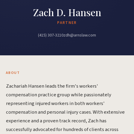
Zach D. Hansen
PARTNER
(415) 307-3210
zdh@arnslaw.com
ABOUT
Zachariah Hansen leads the firm's workers'
compensation practice group while passionately
representing injured workers in both workers'
compensation and personal injury cases. With extensive
experience and a proven track record, Zach has
successfully advocated for hundreds of clients across