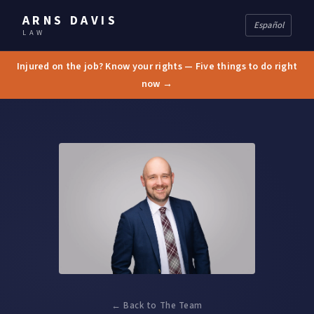
ARNS DAVIS
Español
LAW
Injured on the job? Know your rights — Five things to do right
now →
← Back to The Team