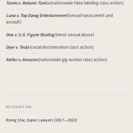
Torres v. Botanic Tonics
(nationwide false labeling class action)
Luna v. Top Dawg Entertainment
(sexual harassment and
assault)
Doe v. U.S. Figure Skating
(minor sexual abuse)
Dyer v. Tesla
(racial discrimination class action)
Keller v. Amazon
(nationwide gig-worker class action)
RECOGNITION
Rising Star, Super Lawyers (2017—2023)